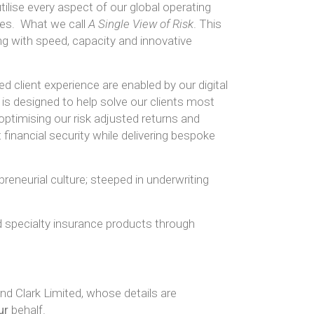
ise every aspect of our global operating
ies. What we call
A Single View of Risk
. This
ing with speed, capacity and innovative
 client experience are enabled by our digital
is designed to help solve our clients most
optimising our risk adjusted returns and
financial security while delivering bespoke
preneurial culture; steeped in underwriting
d specialty insurance products through
d Clark Limited, whose details are
ur
behalf.