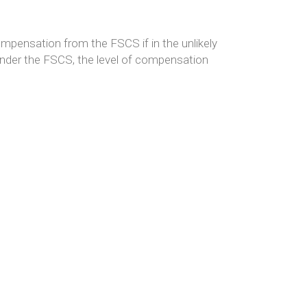
ompensation from the FSCS if in the unlikely
nder the FSCS, the level of compensation