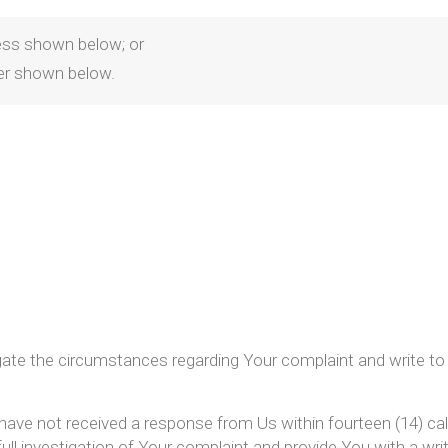
dress shown below; or
er shown below.
igate the circumstances regarding Your complaint and write to
 have not received a response from Us within fourteen (14) cal
 full investigation of Your complaint and provide You with a wri