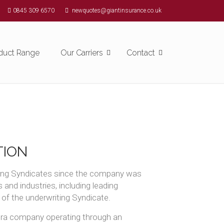
0845 309 6570
newquotes@giantinsurance.co.uk
duct Range
Our Carriers
Contact
TION
rming Syndicates since the company was
and industries, including leading
 of the underwriting Syndicate.
 era company operating through an