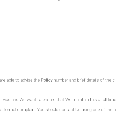
are able to advise the
Policy
number and brief details of the c
service and We want to ensure that We maintain this at all time
a formal complaint You should contact Us using one of the f