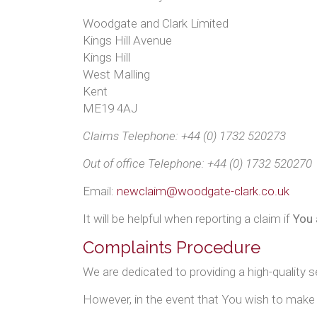
Woodgate and Clark Limited
Kings Hill Avenue
Kings Hill
West Malling
Kent
ME19 4AJ
Claims Telephone: +44 (0) 1732 520273
Out of office Telephone: +44 (0) 1732 520270
Email:
newclaim@woodgate-clark.co.uk
It will be helpful when reporting a claim if
You
Complaints Procedure
We are dedicated to providing a high-quality 
However, in the event that You wish to make 