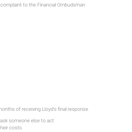
complaint to the Financial Ombudsman
nths of receiving Lloyd’s final response.
ask someone else to act
their costs.