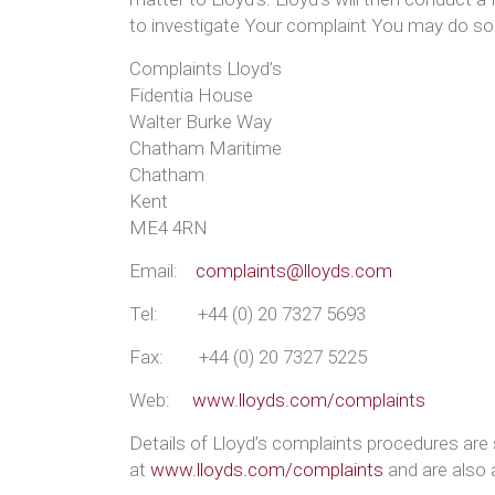
to investigate Your complaint You may do so
Complaints Lloyd’s
Fidentia House
Walter Burke Way
Chatham Maritime
Chatham
Kent
ME4 4RN
Email:
complaints@lloyds.com
Tel: +44 (0) 20 7327 5693
Fax: +44 (0) 20 7327 5225
Web:
www.lloyds.com/complaints
Details of Lloyd’s complaints procedures a
at
www.lloyds.com/complaints
and are also 