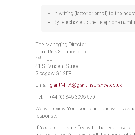
In writing (letter or email) to the ad
By telephone to the telephone numb
The Managing Director
Giant Risk Solutions Ltd
st
1
Floor
41 St Vincent Street
Glasgow G1 2ER
Email:
giantMTA@giantinsurance.co.uk
Tel: +44 (0) 845 3096 570
We will review Your complaint and will invest
response.
If You are not satisfied with the response, or
matter to Lloyd’s. Lloyd’s will then conduct a