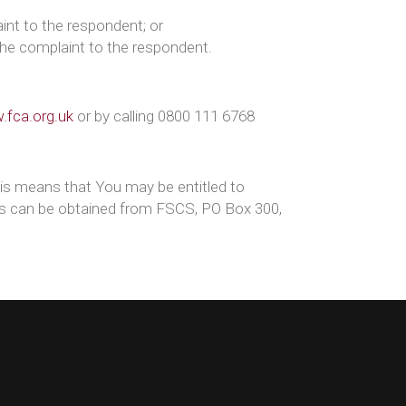
int to the respondent; or
the complaint to the respondent.
fca.org.uk
or by calling 0800 111 6768
is means that You may be entitled to
ils can be obtained from FSCS, PO Box 300,