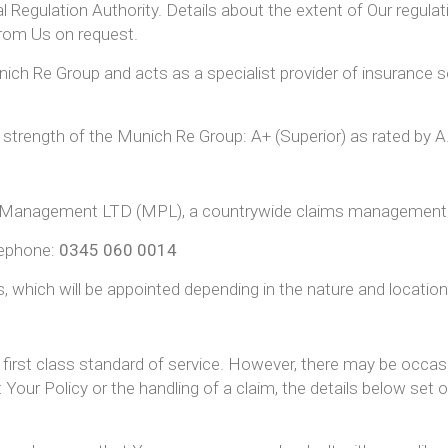
l Regulation Authority. Details about the extent of Our regula
 from Us on request.
ich Re Group and acts as a specialist provider of insurance se
l strength of the Munich Re Group: A+ (Superior) as rated by 
aims Management LTD (MPL), a countrywide claims manageme
lephone:
0345 060 0014
, which will be appointed depending in the nature and location
a first class standard of service. However, there may be occa
Your Policy or the handling of a claim, the details below set