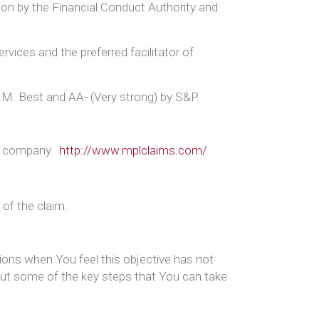
tion by the Financial Conduct Authority and
rvices and the preferred facilitator of
A.M. Best and AA- (Very strong) by S&P.
nt company.
http://www.mplclaims.com/
 of the claim.
sions when You feel this objective has not
 out some of the key steps that You can take