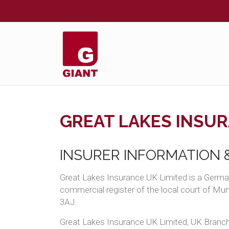
GREAT LAKES INSUR
INSURER INFORMATION &
Great Lakes Insurance UK Limited is a Germa
commercial register of the local court of M
3AJ.
Great Lakes Insurance UK Limited, UK Branch 