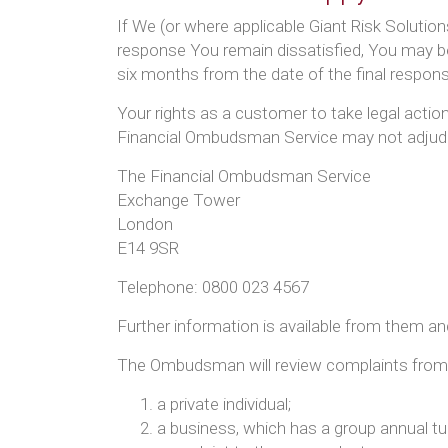
If We (or where applicable Giant Risk Solution
response You remain dissatisfied, You may be
six months from the date of the final respons
Your rights as a customer to take legal acti
Financial Ombudsman Service may not adjudic
The Financial Ombudsman Service
Exchange Tower
London
E14 9SR
Telephone: 0800 023 4567
Further information is available from them a
The Ombudsman will review complaints from el
a private individual;
a business, which has a group annual tu