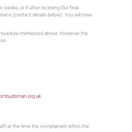
weeks, or if after receiving Our final
vice (contact details below). You will have
s procedure mentioned above. However the
ess.
-ombudsman.org.uk
ff at the time the complainant refers the