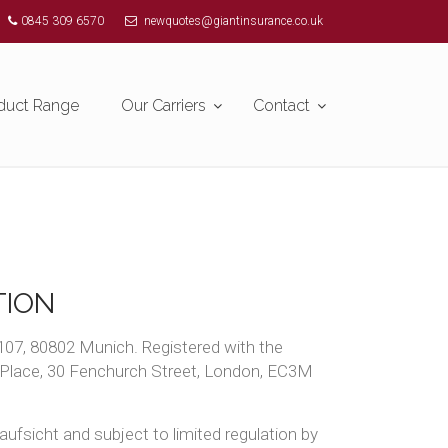
0845 309 6570
newquotes@giantinsurance.co.uk
duct Range
Our Carriers
Contact
TION
107, 80802 Munich. Registered with the
n Place, 30 Fenchurch Street, London, EC3M
ufsicht and subject to limited regulation by