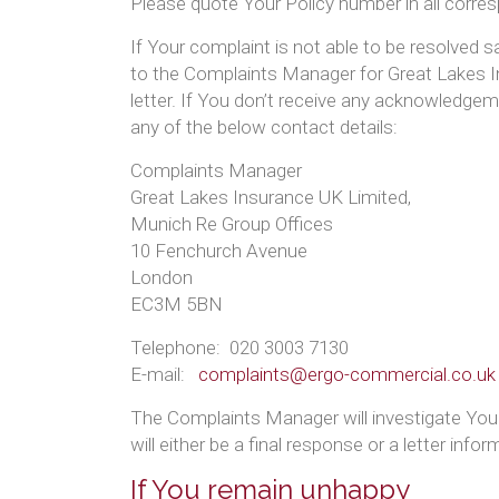
Please quote Your Policy number in all corre
If Your complaint is not able to be resolved sa
to the Complaints Manager for Great Lakes 
letter. If You don’t receive any acknowledgem
any of the below contact details:
Complaints Manager
Great Lakes Insurance UK Limited,
Munich Re Group Offices
10 Fenchurch Avenue
London
EC3M 5BN
Telephone: 020 3003 7130
E-mail:
complaints@ergo-commercial.co.uk
The Complaints Manager will investigate Your 
will either be a final response or a letter in
If You remain unhappy