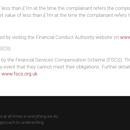
 less than £1m at the time the complainant refers the compla
set value of less than £1m at the time the complainant refers 
ed by visiting the Financial Conduct Authority website on
www.
FSCS)
d by the Financial Services Compensation Scheme (FSCS). Th
 event that they cannot meet their obligations. Further deta
r
www.fscs.org.uk
 at all times in everything we do.
approach to underwriting.