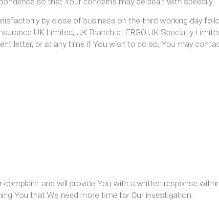
spondence so that Your concerns may be dealt with speedily.
tisfactorily by close of business on the third working day foll
Insurance UK Limited, UK Branch at ERGO UK Specialty Limit
ent letter, or at any time if You wish to do so, You may cont
complaint and will provide You with a written response within 
forming You that We need more time for Our investigation.