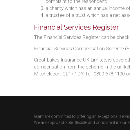
complaint to the respondent;
a charity which has an annual income of
a trustee of a trust which has a net as
Financial Services Register
The Financial Services Register can be check
Financial Services Compensation Scheme (
Great Lakes Insurance UK Limited, is covere
compensation from the scheme in the unlikely
Mitcheldean, GL17 1DY Tel: 0800 678 1100 o
Giant are committed to offering an exceptional service
We are approachable, flexible and consistent in our 