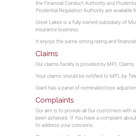
the Financial Conduct Authority and Prudentia
Prudential Regulation Authority are available
Great Lakes is a fully owned subsidiary of Mun
insurance business.
It enjoys the same strong rating and financia
Claims
Our claims facility is provided by MPL Cl
Your claims should be notified to MPL by Te
Giant has a panel of nominated loss adjusters
Complaints
Our aim is to provide all Our customers with 
been achieved. If You have a complaint about 
to address your concerns.