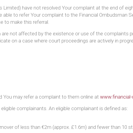
s Limited) have not resolved Your complaint at the end of eight 
 able to refer Your complaint to the Financial Ombudsman Ser
e to make this referral.
on are not affected by the existence or use of the complaint
ate on a case where court proceedings are actively in progr
nd You may refer a complaint to them online at
www.financial
igible complainants. An eligible complainant is defined as:
rnover of less than €2m (approx. £1.6m) and fewer than 10 sta