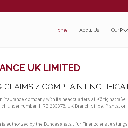
Home
About Us
Our Pro
ANCE UK LIMITED
 CLAIMS / COMPLAINT NOTIFICA
n insurance company with its headquarters at Königinstraße 
unich under number: HRB 230378. UK Branch office: Plantatio
is authorized by the Bundesanstalt für Finanzdienstleistungsa