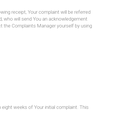
owing receipt, Your complaint will be referred
ed, who will send You an acknowledgement
act the Complaints Manager yourself by using
eight weeks of Your initial complaint. This